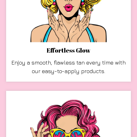
Effortless Glow
Enjoy a smooth, flawless tan every time with
our easy-to-apply products.