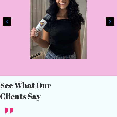
See What Our
Clients Say