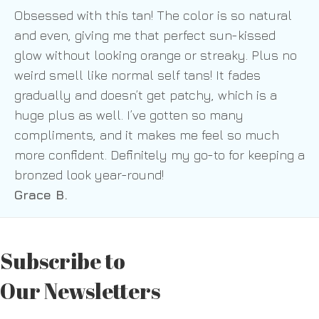
Obsessed with this tan! The color is so natural
and even, giving me that perfect sun-kissed
glow without looking orange or streaky. Plus no
weird smell like normal self tans! It fades
gradually and doesn’t get patchy, which is a
huge plus as well. I’ve gotten so many
compliments, and it makes me feel so much
more confident. Definitely my go-to for keeping a
bronzed look year-round!
Grace B.
Subscribe to
Our Newsletters