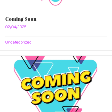
Coming Soon
02/04/2025
Uncategorized