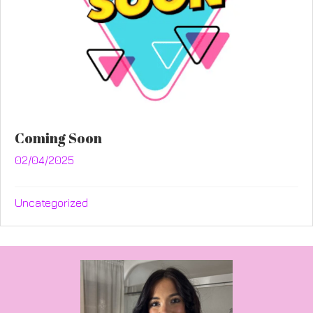
Coming Soon
02/04/2025
Uncategorized