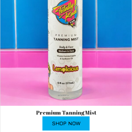
Premium Tanning Mist
SHOP NOW