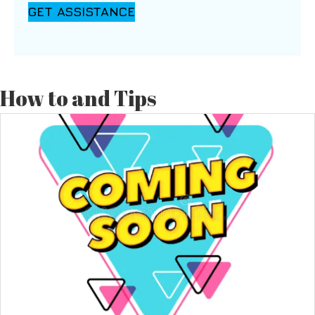
GET ASSISTANCE
How to and Tips