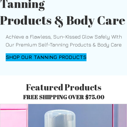
Tanning
Products & Body Care
Achieve a Flawless, Sun-Kissed Glow Safely With
Our Premium Self-Tanning Products & Body Care
SHOP OUR TANNING PRODUCTS
Featured Products
FREE SHIPPING OVER $75.00