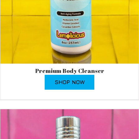
Premium Body Cleanser
SHOP NOW