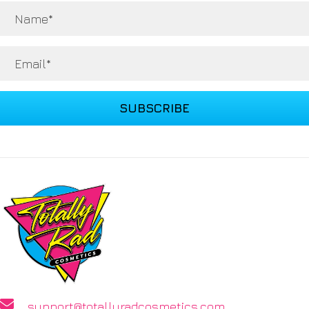
SUBSCRIBE
support@totallyradcosmetics.com