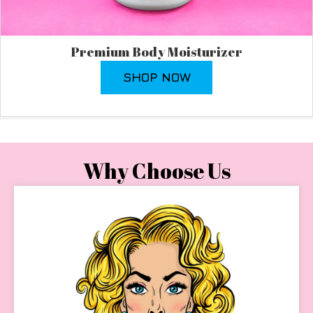
Premium Body Moisturizer
SHOP NOW
Why Choose Us