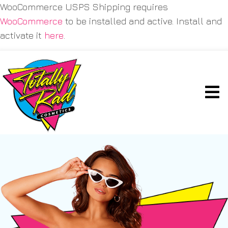
WooCommerce USPS Shipping requires
WooCommerce
to be installed and active. Install and
activate it
here
.