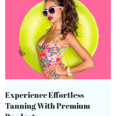
Experience Effortless
Tanning With
Premium