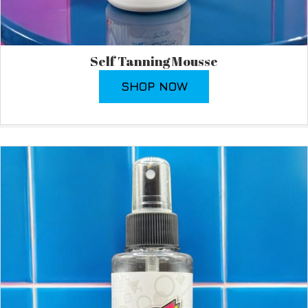
Self Tanning Mousse
SHOP NOW