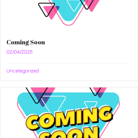
Coming Soon
02/04/2025
Uncategorized