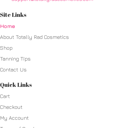
Site Links
Home
About Totally Rad Cosmetics
Shop
Tanning Tips
Contact Us
Quick Links
Cart
Checkout
My Account