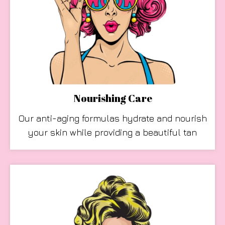
Nourishing Care
Our anti-aging formulas hydrate and nourish
your skin while providing a beautiful tan