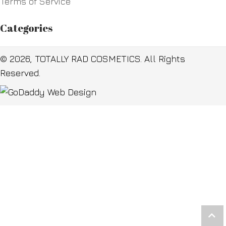
Terms of Service
Categories
© 2026, TOTALLY RAD COSMETICS. All Rights
Reserved.
Scr