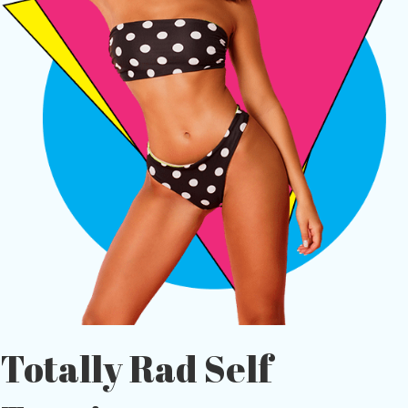
Totally Rad Self