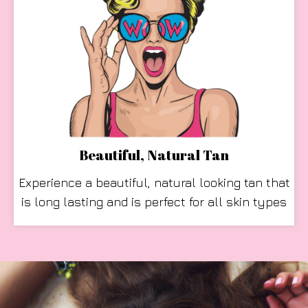
Beautiful, Natural Tan
Experience a beautiful, natural looking tan that
is long lasting and is perfect for all skin types