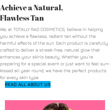
Achieve a Natural,
Flawless Tan
We, at TOTALLY RAD COSMETICS, believe in helping
you achieve a flawless, radiant tan without the
harmful effects of the sun. Each product is carefully
crafted to deliver a streak-free, natural glow that
enhances your skin’s beauty. Whether you’re
preparing for a special event or just want to feel sun-
kissed all year round, we have the perfect products
for every skin type.
READ ALL ABOUT US