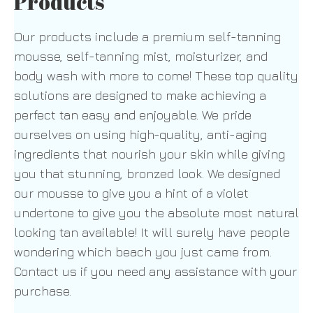
Products
Our products include a premium self-tanning
mousse, self-tanning mist, moisturizer, and
body wash with more to come! These top quality
solutions are designed to make achieving a
perfect tan easy and enjoyable. We pride
ourselves on using high-quality, anti-aging
ingredients that nourish your skin while giving
you that stunning, bronzed look. We designed
our mousse to give you a hint of a violet
undertone to give you the absolute most natural
looking tan available! It will surely have people
wondering which beach you just came from.
Contact us if you need any assistance with your
purchase.