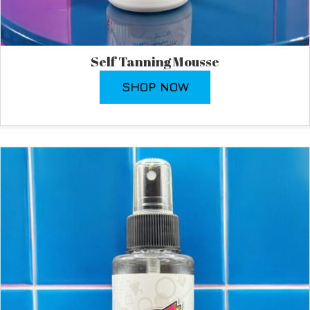
Self Tanning Mousse
SHOP NOW