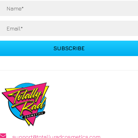
SUBSCRIBE
support@totallyradcosmetics.com