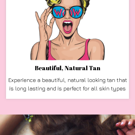
Beautiful, Natural Tan
Experience a beautiful, natural looking tan that
is long lasting and is perfect for all skin types