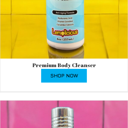
Premium Body Cleanser
SHOP NOW