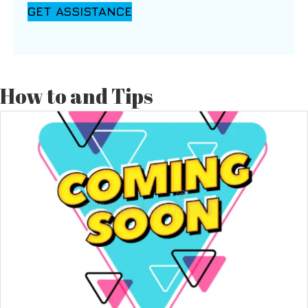
GET ASSISTANCE
How to and Tips