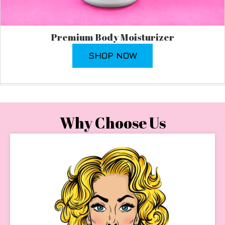
Premium Body Moisturizer
SHOP NOW
Why Choose Us