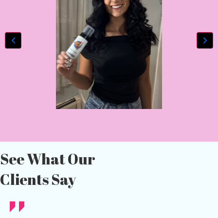
See What Our
Clients Say