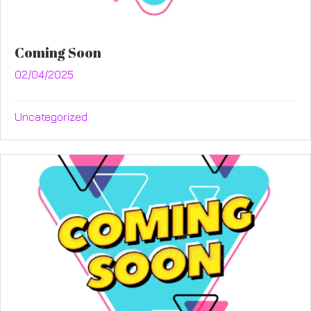
Coming Soon
02/04/2025
Uncategorized