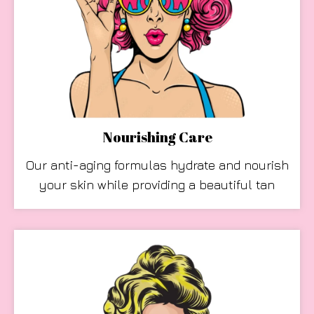
Nourishing Care
Our anti-aging formulas hydrate and nourish
your skin while providing a beautiful tan