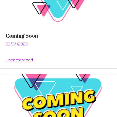
Coming Soon
02/04/2025
Uncategorized