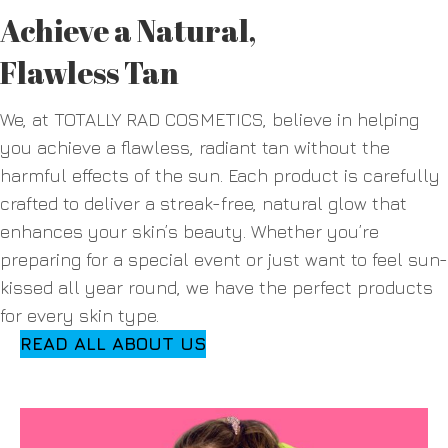
Achieve a Natural,
Flawless Tan
We, at TOTALLY RAD COSMETICS, believe in helping
you achieve a flawless, radiant tan without the
harmful effects of the sun. Each product is carefully
crafted to deliver a streak-free, natural glow that
enhances your skin’s beauty. Whether you’re
preparing for a special event or just want to feel sun-
kissed all year round, we have the perfect products
for every skin type.
READ ALL ABOUT US