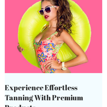
Experience Effortless
Tanning With
Premium