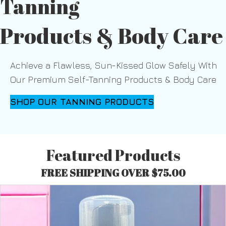
Tanning
Products & Body Care
Achieve a Flawless, Sun-Kissed Glow Safely With
Our Premium Self-Tanning Products & Body Care
SHOP OUR TANNING PRODUCTS
Featured Products
FREE SHIPPING OVER $75.00