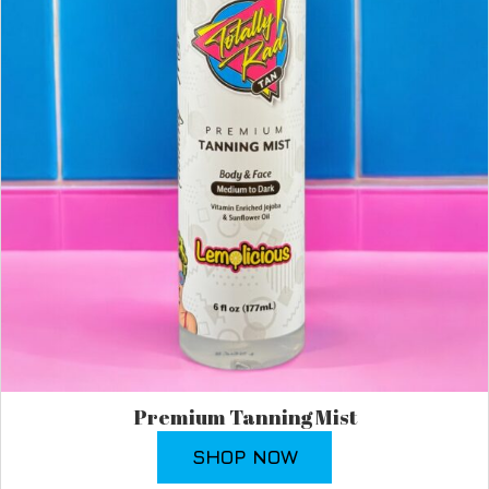
Premium Tanning Mist
SHOP NOW