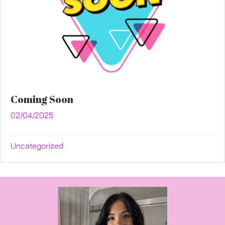
Coming Soon
02/04/2025
Uncategorized