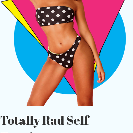
Totally Rad Self