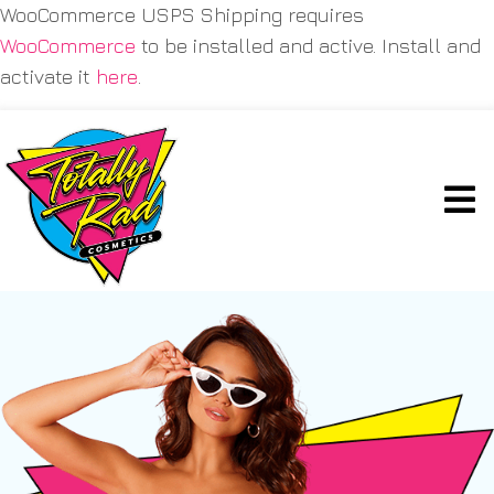
WooCommerce USPS Shipping requires
WooCommerce
to be installed and active. Install and
activate it
here
.