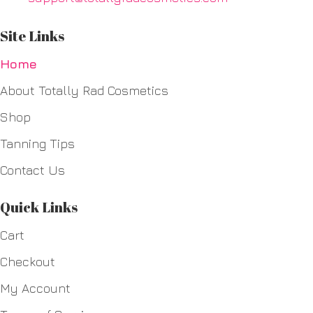
Site Links
Home
About Totally Rad Cosmetics
Shop
Tanning Tips
Contact Us
Quick Links
Cart
Checkout
My Account