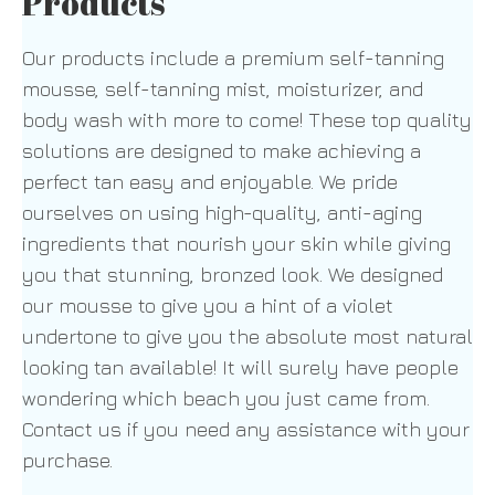
Products
Our products include a premium self-tanning
mousse, self-tanning mist, moisturizer, and
body wash with more to come! These top quality
solutions are designed to make achieving a
perfect tan easy and enjoyable. We pride
ourselves on using high-quality, anti-aging
ingredients that nourish your skin while giving
you that stunning, bronzed look. We designed
our mousse to give you a hint of a violet
undertone to give you the absolute most natural
looking tan available! It will surely have people
wondering which beach you just came from.
Contact us if you need any assistance with your
purchase.