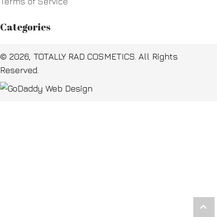
Terms of Service
Categories
© 2026, TOTALLY RAD COSMETICS. All Rights
Reserved.
Scr