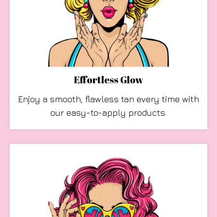
Effortless Glow
Enjoy a smooth, flawless tan every time with
our easy-to-apply products.