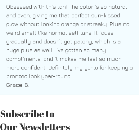
Obsessed with this tan! The color is so natural
and even, giving me that perfect sun-kissed
glow without looking orange or streaky. Plus no
weird smell like normal self tans! It fades
gradually and doesn’t get patchy, which is a
huge plus as well. I’ve gotten so many
compliments, and it makes me feel so much
more confident. Definitely my go-to for keeping a
bronzed look year-round!
Grace B.
Subscribe to
Our Newsletters